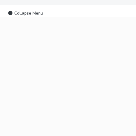
Collapse Menu